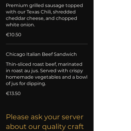
Premium grilled sausage topped
with our Texas Chili, shredded
cheddar cheese, and chopped
white onion.
€10.50
Chicago Italian Beef Sandwich
Thin-sliced roast beef, marinated
in roast au jus. Served with crispy
homemade vegetables and a bowl
of jus for dipping.
€13.50
Please ask your server
about our quality craft