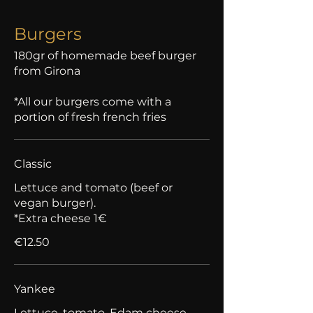
Burgers
180gr of homemade beef burger
from Girona
*All our burgers come with a
portion of fresh french fries
Classic
Lettuce and tomato (beef or
vegan burger).
*Extra cheese 1€
€12.50
Yankee
Lettuce, tomato, Edam cheese,