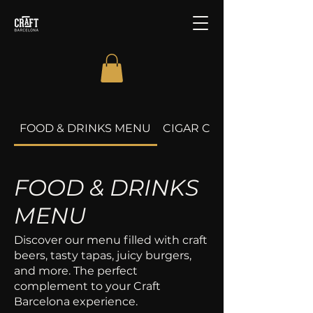
FOOD & DRINKS MENU
CIGAR CLUB
FOOD & DRINKS
MENU
Discover our menu filled with craft
beers, tasty tapas, juicy burgers,
and more. The perfect
complement to your Craft
Barcelona experience.