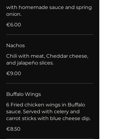
with homemade sauce and spring
onion.
€6.00
Nachos
Chili with meat, Cheddar cheese,
and jalapeño slices.
€9.00
Buffalo Wings
6 Fried chicken wings in Buffalo
sauce. Served with celery and
carrot sticks with blue cheese dip.
€8.50