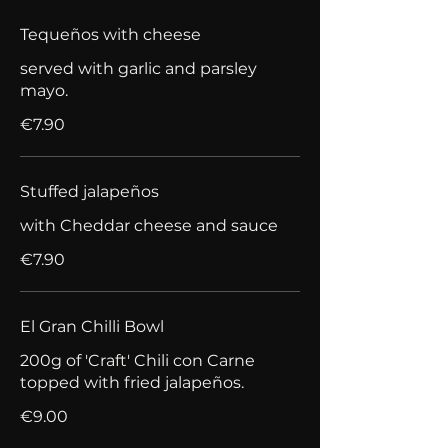
Tequeños with cheese
served with garlic and parsley
mayo.
€7.90
Stuffed jalapeños
with Cheddar cheese and sauce
€7.90
El Gran Chilli Bowl
200g of 'Craft' Chili con Carne
topped with fried jalapeños.
€9.00