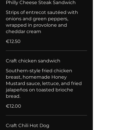
Philly Cheese Steak Sandwich
Strips of entrecot sautéed with
onions and green peppers,
wrapped in provolone and
cheddar cream
€12.50
Craft chicken sandwich
Southern-style fried chicken
breast, homemade Honey
Mustard sauce, lettuce, and fried
jalapeños on toasted brioche
bread.
€12.00
Craft Chili Hot Dog