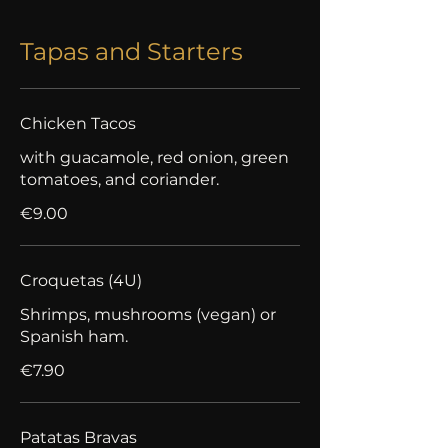
Tapas and Starters
Chicken Tacos
with guacamole, red onion, green
tomatoes, and coriander.
€9.00
Croquetas (4U)
Shrimps, mushrooms (vegan) or
Spanish ham.
€7.90
Patatas Bravas