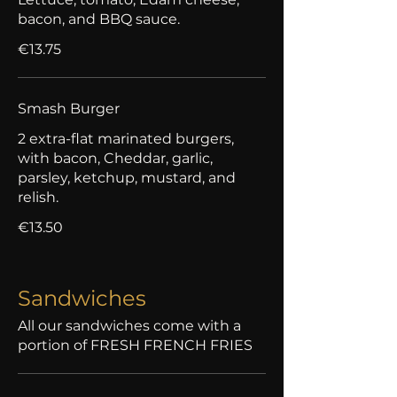
bacon, and BBQ sauce.
€13.75
Smash Burger
2 extra-flat marinated burgers,
with bacon, Cheddar, garlic,
parsley, ketchup, mustard, and
relish.
€13.50
Sandwiches
All our sandwiches come with a
portion of FRESH FRENCH FRIES