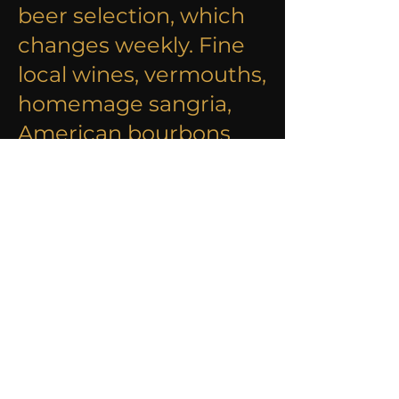
beer selection, which
changes weekly. Fine
local wines, vermouths,
homemage sangria,
American bourbons
and many other
favourites are also
avaliable.
DISCOVER OUR