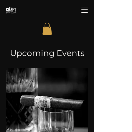
Upcoming Events