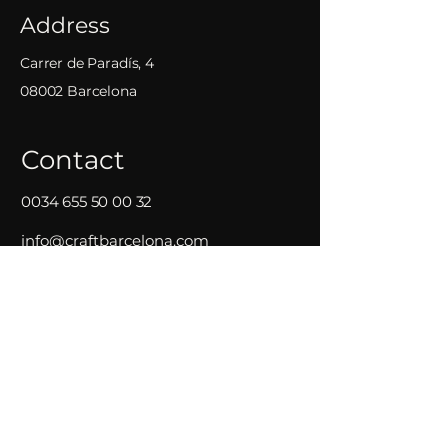
Address
Carrer de Paradís, 4
08002 Barcelona
Contact
0034 655 50 00 32
info@craftbarcelona.com
Opening Hours
Mon - Wed
18:00 – 01:00
Thursday
17:30
–
02:30