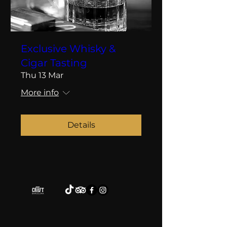
Exclusive Whisky &
Cigar Tasting
Thu 13 Mar
More info
Details